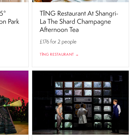
 5*
TĪNG Restaurant At Shangri-
on Park
La The Shard Champagne
Afternoon Tea
£176
for 2 people
TĪNG RESTAURANT →