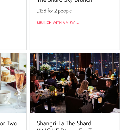
£158
for 2 people
BRUNCH WITH A VIEW →
For Two
Shangri-La The Shard