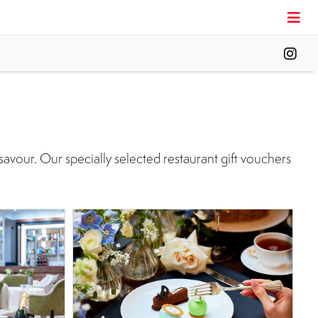
savour. Our specially selected restaurant gift vouchers