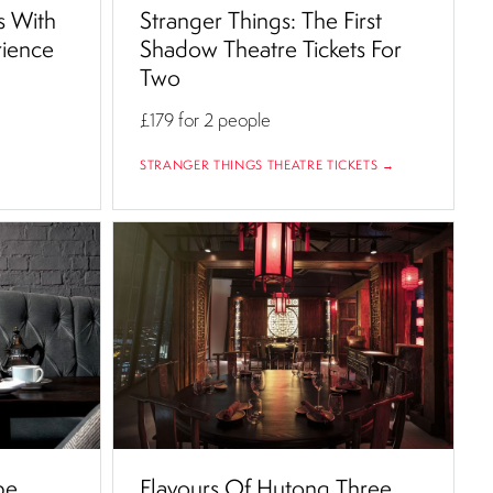
s With
Stranger Things: The First
rience
Shadow Theatre Tickets For
Two
£179
for 2 people
STRANGER THINGS THEATRE TICKETS →
be
Flavours Of Hutong Three