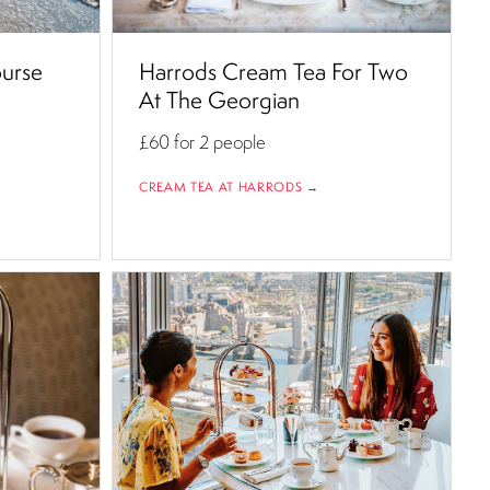
ourse
Harrods Cream Tea For Two
At The Georgian
£60
for 2 people
CREAM TEA AT HARRODS →