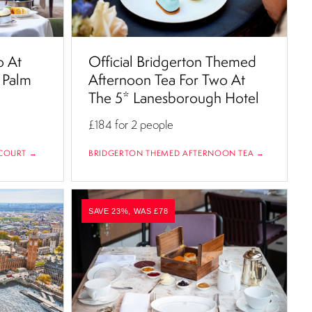
o At
Official Bridgerton Themed
 Palm
Afternoon Tea For Two At
The 5* Lanesborough Hotel
£184
for 2 people
COURT →
BRIDGERTON THEMED AFTERNOON TEA →
SAVE 23%, WAS £78