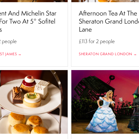
nt And Michelin Star
Afternoon Tea At The
For Two At 5* Sofitel
Sheraton Grand Lond
s
Lane
2 people
£113
for 2 people
 ST JAMES →
SHERATON GRAND LONDON →