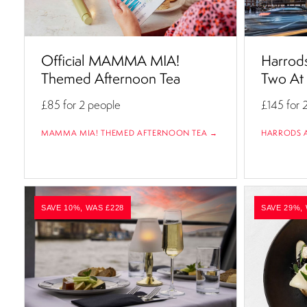
Official MAMMA MIA!
Harrods
Themed Afternoon Tea
Two At
£85
for 2 people
£145
for 
MAMMA MIA! THEMED AFTERNOON TEA →
HARRODS 
SAVE 10%, WAS £228
SAVE 29%,