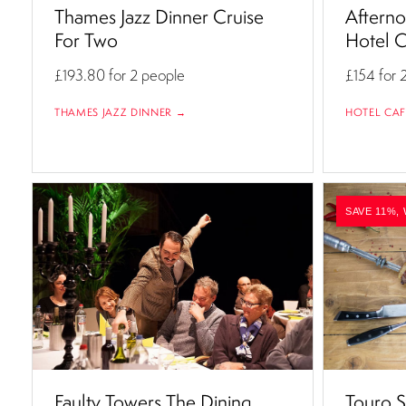
Thames Jazz Dinner Cruise
Afterno
For Two
Hotel C
£193.80
for 2 people
£154
for 
THAMES JAZZ DINNER →
HOTEL CAF
SAVE 11%, 
Faulty Towers The Dining
Touro S