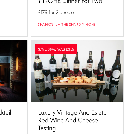
YINGHE Dinner For Two
£178
for 2 people
SHANGRI-LA THE SHARD YINGHE →
SAVE 69%, WAS £315
ktail
Luxury Vintage And Estate
Red Wine And Cheese
Tasting