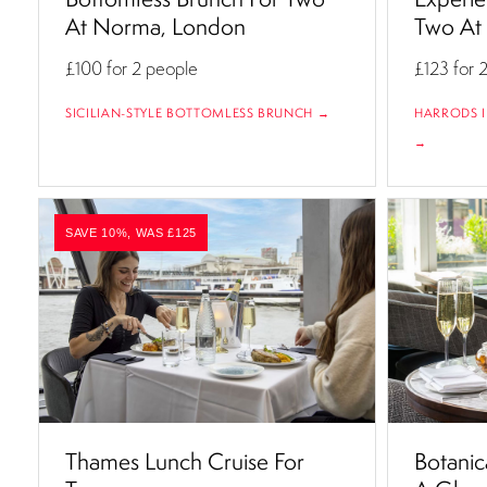
At Norma, London
Two At 
£100
for 2 people
£123
for 
SICILIAN-STYLE BOTTOMLESS BRUNCH →
HARRODS I
→
SAVE 10%, WAS £125
Thames Lunch Cruise For
Botanic