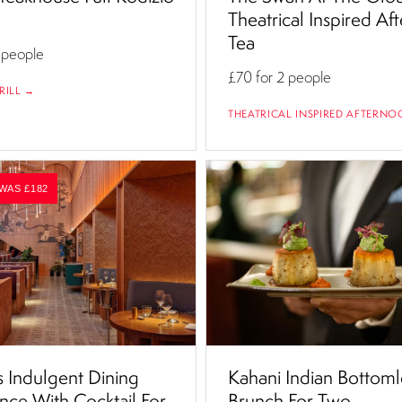
Theatrical Inspired Af
Tea
 people
£70
for 2 people
RILL →
THEATRICAL INSPIRED AFTERNO
 WAS £182
 Indulgent Dining
Kahani Indian Bottoml
nce With Cocktail For
Brunch For Two