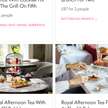
The Grill On Fifth
£87
for 2 people
2 people
BOTTOMLESS BRUNCH →
NDULGENT DINING EXPERIENCE
al Afternoon Tea With
Royal Afternoon Tea 