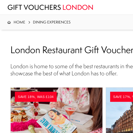
GIFT VOUCHERS
LONDON
HOME
DINING EXPERIENCES
London Restaurant Gift Vouche
London is home to some of the best restaurants in the 
showcase the best of what London has to offer.
SAVE 18%, WAS £104
SAVE 17%,