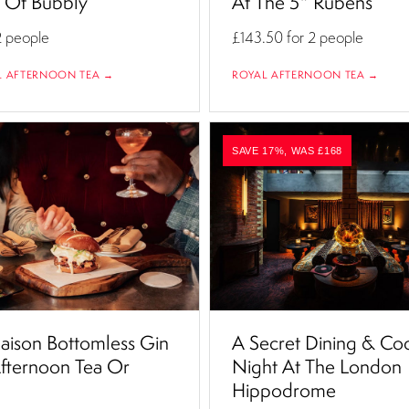
s Of Bubbly
At The 5* Rubens
2 people
£143.50
for 2 people
L AFTERNOON TEA →
ROYAL AFTERNOON TEA →
SAVE 17%, WAS £168
ison Bottomless Gin
A Secret Dining & Coc
fternoon Tea Or
Night At The London
Hippodrome