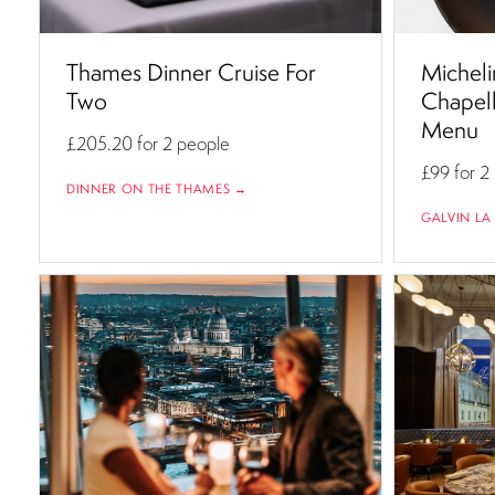
Thames Dinner Cruise For
Micheli
Two
Chapell
Menu
£205.20
for 2 people
£99
for 2
DINNER ON THE THAMES →
GALVIN LA