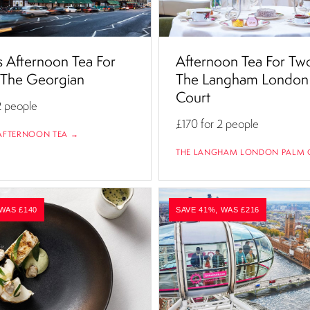
 Afternoon Tea For
Afternoon Tea For Tw
 The Georgian
The Langham London
Court
2 people
£170
for 2 people
AFTERNOON TEA →
THE LANGHAM LONDON PALM 
 WAS £140
SAVE 41%, WAS £216