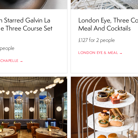
n Starred Galvin La
London Eye, Three C
e Three Course Set
Meal And Cocktails
£127
for 2 people
 people
LONDON EYE & MEAL →
 CHAPELLE →