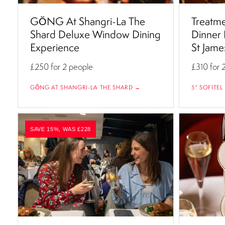
GŎNG At Shangri-La The
Treatme
Shard Deluxe Window Dining
Dinner 
Experience
St Jame
£250
for 2 people
£310
for 
GŎNG AT SHANGRI-LA THE SHARD →
5* SOFITEL
SAVE 15%, WAS £228