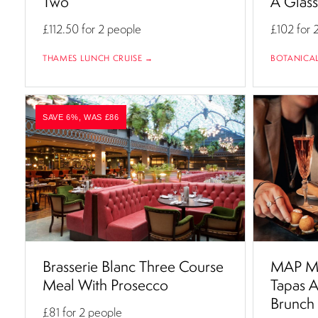
Two
A Glas
£112.50
for 2 people
£102
for 
THAMES LUNCH CRUISE →
BOTANICA
SAVE 6%, WAS £86
Brasserie Blanc Three Course
MAP Ma
Meal With Prosecco
Tapas A
Brunch
£81
for 2 people