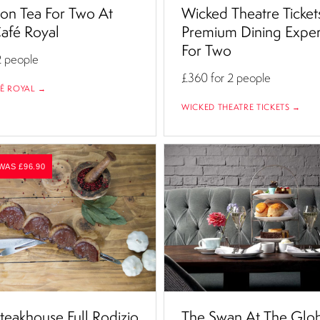
on Tea For Two At
Wicked Theatre Ticket
afé Royal
Premium Dining Expe
For Two
2 people
£360
for 2 people
É ROYAL →
WICKED THEATRE TICKETS →
WAS £96.90
teakhouse Full Rodizio
The Swan At The Glo