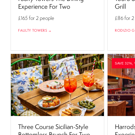
Experience For Two
Grill
£165
for 2 people
£86
for 2
FAULTY TOWERS →
RODIZIO G
SAVE 32%,
Three Course Sicilian-Style
Harrods
Bottomless Brunch For Two
Experie