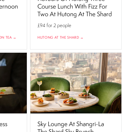
ternoon
Course Lunch With Fizz For
Two At Hutong At The Shard
£94
for 2 people
ON TEA →
HUTONG AT THE SHARD →
ess
Sky Lounge At Shangri-La
The Shard Sky Brunch