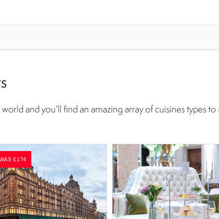
rs
world and you’ll find an amazing array of cuisines types to 
 WAS £174