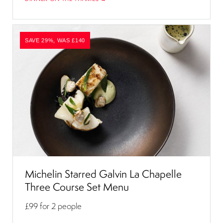
SAVE 29%, WAS £140
Michelin Starred Galvin La Chapelle
Three Course Set Menu
£99
for 2 people