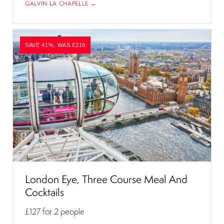
GALVIN LA CHAPELLE →
SAVE 41%, WAS £216
London Eye, Three Course Meal And
Cocktails
£127
for 2 people