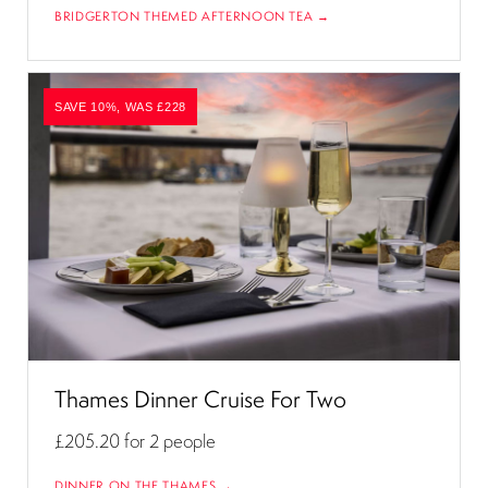
BRIDGERTON THEMED AFTERNOON TEA →
SAVE 10%, WAS £228
Thames Dinner Cruise For Two
£205.20
for 2 people
DINNER ON THE THAMES →