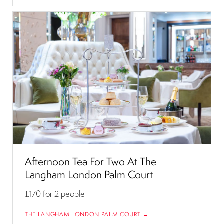
Afternoon Tea For Two At The
Langham London Palm Court
£170
for 2 people
THE LANGHAM LONDON PALM COURT →