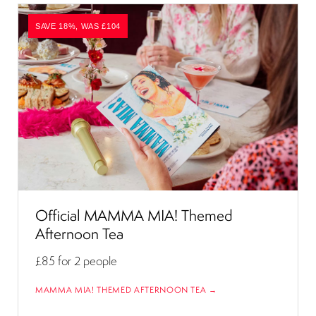
SAVE 18%, WAS £104
Official MAMMA MIA! Themed
Afternoon Tea
£85
for 2 people
MAMMA MIA! THEMED AFTERNOON TEA →