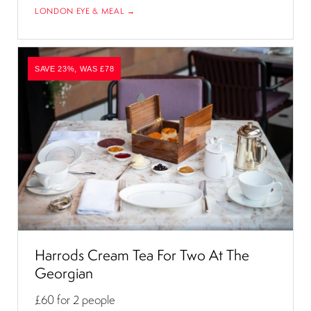
LONDON EYE & MEAL →
SAVE 23%, WAS £78
Harrods Cream Tea For Two At The
Georgian
£60
for 2 people