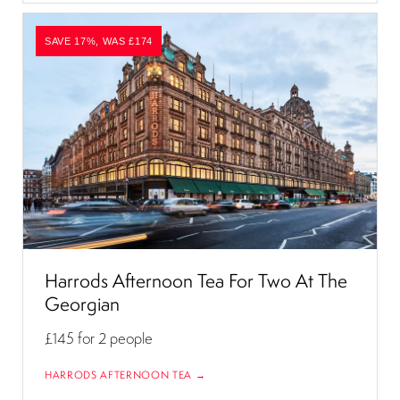
SAVE 17%, WAS £174
Harrods Afternoon Tea For Two At The
Georgian
£145
for 2 people
HARRODS AFTERNOON TEA →