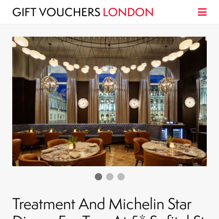
GIFT VOUCHERS
LONDON
Treatment And Michelin Star