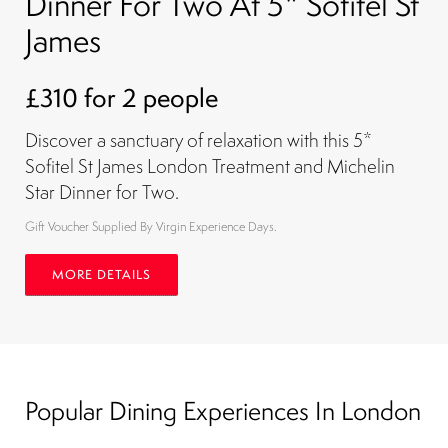
Dinner For Two At 5* Sofitel St
James
£310 for 2 people
Discover a sanctuary of relaxation with this 5*
Sofitel St James London Treatment and Michelin
Star Dinner for Two.
Gift Voucher Supplied By Virgin Experience Days.
MORE DETAILS
Popular Dining Experiences In London