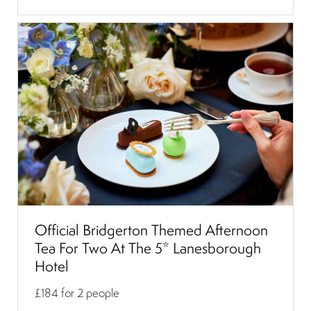
Official Bridgerton Themed Afternoon
Tea For Two At The 5* Lanesborough
Hotel
£184
for 2 people