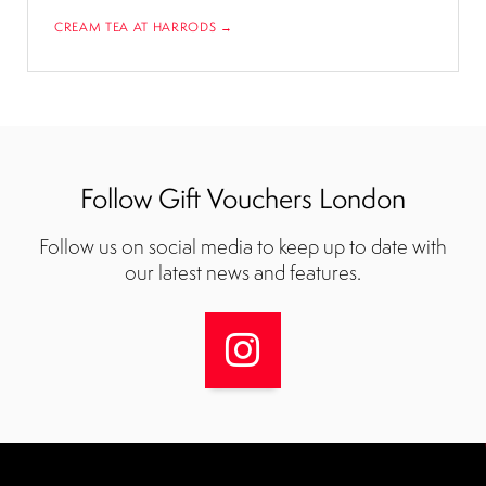
CREAM TEA AT HARRODS →
Follow Gift Vouchers London
Follow us on social media to keep up to date with
our latest news and features.