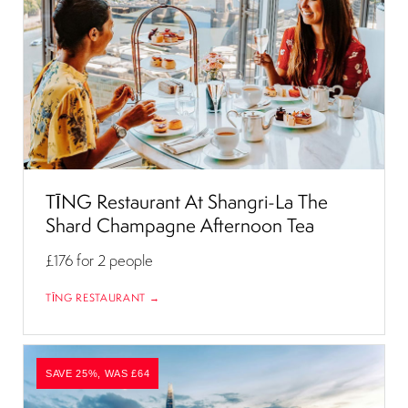
TĪNG Restaurant At Shangri-La The
Shard Champagne Afternoon Tea
£176
for 2 people
TĪNG RESTAURANT →
SAVE 25%, WAS £64