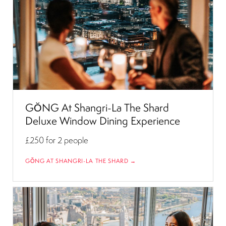
GŎNG At Shangri-La The Shard
Deluxe Window Dining Experience
£250
for 2 people
GŎNG AT SHANGRI-LA THE SHARD →