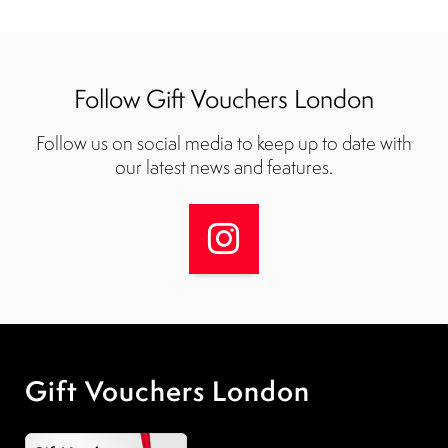
Follow Gift Vouchers London
Follow us on social media to keep up to date with
our latest news and features.
Gift Vouchers London