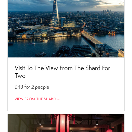
Visit To The View From The Shard For
Two
£48
for 2 people
VIEW FROM THE SHARD →