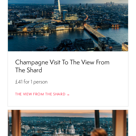
Champagne Visit To The View From
The Shard
£41
for 1 person
THE VIEW FROM THE SHARD →