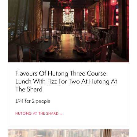
Flavours Of Hutong Three Course
Lunch With Fizz For Two At Hutong At
The Shard
£94
for 2 people
HUTONG AT THE SHARD →