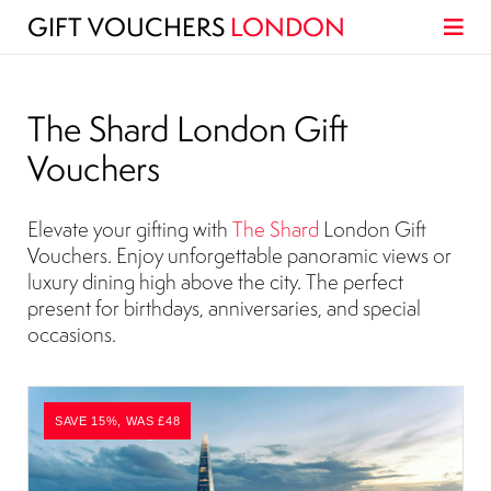
GIFT VOUCHERS
LONDON
The Shard London Gift
Vouchers
Elevate your gifting with
The Shard
London Gift
Vouchers. Enjoy unforgettable panoramic views or
luxury dining high above the city. The perfect
present for birthdays, anniversaries, and special
occasions.
SAVE 15%, WAS £48