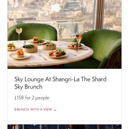
Sky Lounge At Shangri-La The Shard
Sky Brunch
£158
for 2 people
BRUNCH WITH A VIEW →