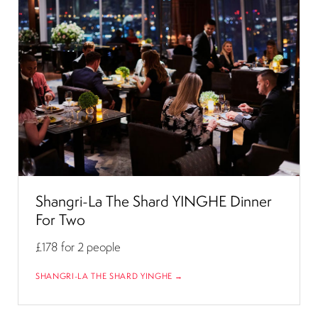
Shangri-La The Shard YINGHE Dinner
For Two
£178
for 2 people
SHANGRI-LA THE SHARD YINGHE →