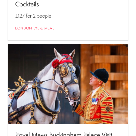
Cocktails
£127
for 2 people
LONDON EYE & MEAL →
Royal Mews Buckingham Palace Visit