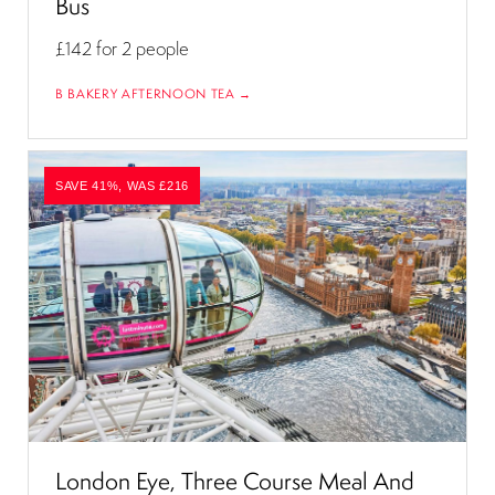
Bus
£142
for 2 people
B BAKERY AFTERNOON TEA →
SAVE 41%, WAS £216
London Eye, Three Course Meal And