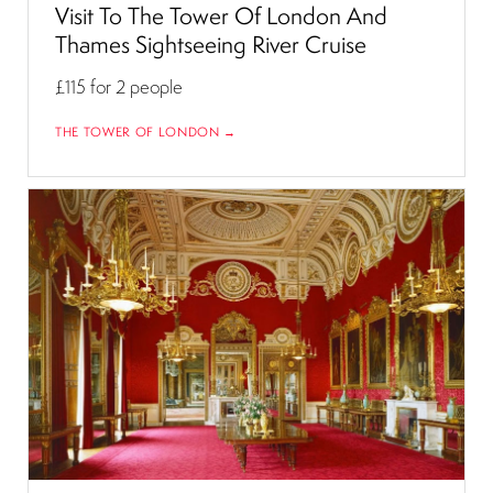
Visit To The Tower Of London And
Thames Sightseeing River Cruise
£115
for 2 people
THE TOWER OF LONDON →