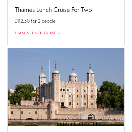
Thames Lunch Cruise For Two
£112.50
for 2 people
THAMES LUNCH CRUISE →