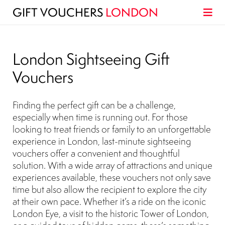
GIFT VOUCHERS
LONDON
London Sightseeing Gift
Vouchers
Finding the perfect gift can be a challenge,
especially when time is running out. For those
looking to treat friends or family to an unforgettable
experience in London, last-minute sightseeing
vouchers offer a convenient and thoughtful
solution. With a wide array of attractions and unique
experiences available, these vouchers not only save
time but also allow the recipient to explore the city
at their own pace. Whether it’s a ride on the iconic
London Eye, a visit to the historic Tower of London,