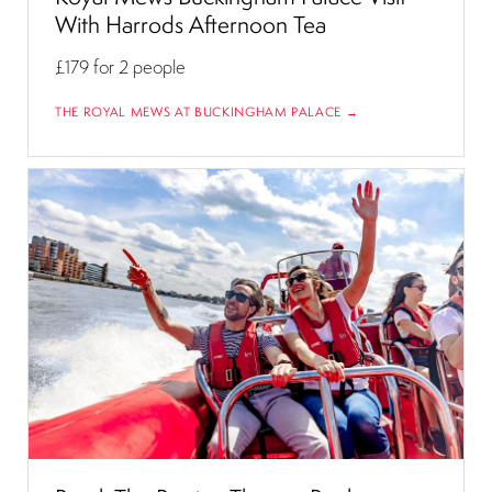
With Harrods Afternoon Tea
£179
for 2 people
THE ROYAL MEWS AT BUCKINGHAM PALACE →