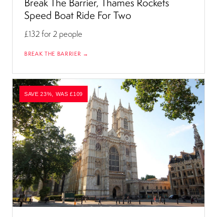
Break The Barrier, Thames Rockets
Speed Boat Ride For Two
£132
for 2 people
BREAK THE BARRIER →
SAVE 23%, WAS £109