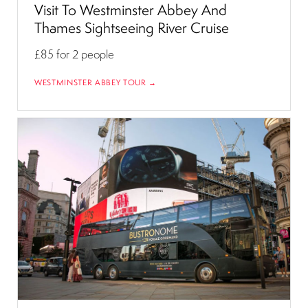
Visit To Westminster Abbey And
Thames Sightseeing River Cruise
£85
for 2 people
WESTMINSTER ABBEY TOUR →