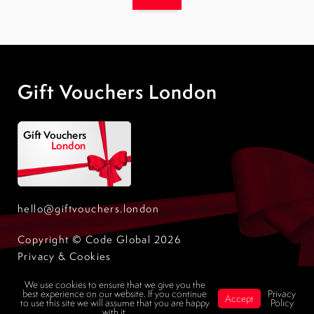
Gift Vouchers London
hello@giftvouchers.london
Copyright © Code Global 2026
Privacy & Cookies
Design by Code Global
We use cookies to ensure that we give you the
best experience on our website. If you continue
Privacy
Accept
to use this site we will assume that you are happy
Policy
with it.