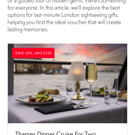
or a guided tour of hidden gems, there’s something
for everyone. In this article, we’ll explore the best
options for last-minute London sightseeing gifts,
helping you find the ideal voucher that will create
lasting memories.
SAVE 10%, WAS £228
Thames Dinner Cruise For Two