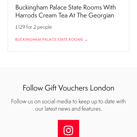
Buckingham Palace State Rooms With
Harrods Cream Tea At The Georgian
£129
for 2 people
BUCKINGHAM PALACE STATE ROOMS →
Follow Gift Vouchers London
Follow us on social media to keep up to date with
our latest news and features.