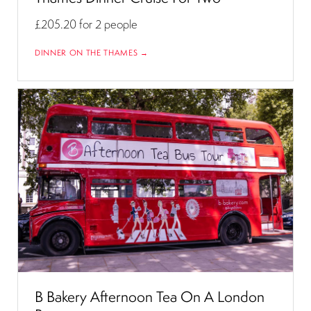
£205.20
for 2 people
DINNER ON THE THAMES →
B Bakery Afternoon Tea On A London