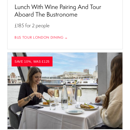
Lunch With Wine Pairing And Tour
Aboard The Bustronome
£185
for 2 people
BUS TOUR LONDON DINING →
SAVE 10%, WAS £125