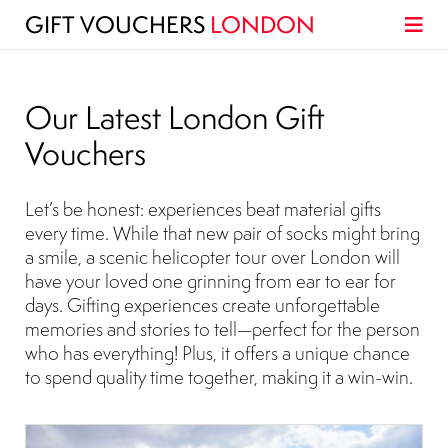
GIFT VOUCHERS
LONDON
Our Latest London Gift
Vouchers
Let’s be honest: experiences beat material gifts
every time. While that new pair of socks might bring
a smile, a scenic helicopter tour over London will
have your loved one grinning from ear to ear for
days. Gifting experiences create unforgettable
memories and stories to tell—perfect for the person
who has everything! Plus, it offers a unique chance
to spend quality time together, making it a win-win.