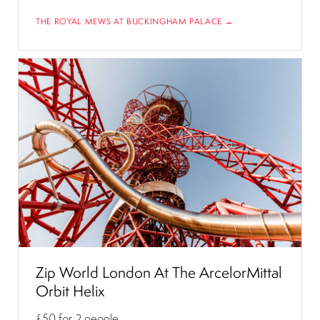
THE ROYAL MEWS AT BUCKINGHAM PALACE →
Zip World London At The ArcelorMittal
Orbit Helix
£50
for 2 people