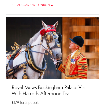
ST PANCRAS SPA, LONDON →
Royal Mews Buckingham Palace Visit
With Harrods Afternoon Tea
£179
for 2 people