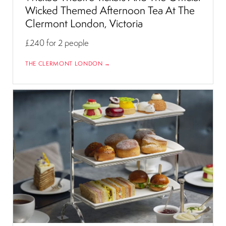
Wicked Themed Afternoon Tea At The
Clermont London, Victoria
£240
for 2 people
THE CLERMONT LONDON →