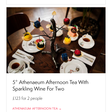
5* Athenaeum Afternoon Tea With
Sparkling Wine For Two
£123
for 2 people
ATHENAEUM AFTERNOON TEA →