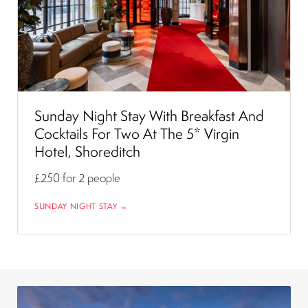
Sunday Night Stay With Breakfast And
Cocktails For Two At The 5* Virgin
Hotel, Shoreditch
£250
for 2 people
SUNDAY NIGHT STAY →