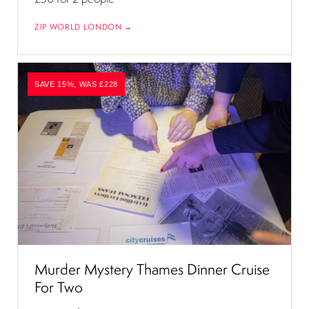
ZIP WORLD LONDON →
SAVE 15%, WAS £228
Murder Mystery Thames Dinner Cruise
For Two