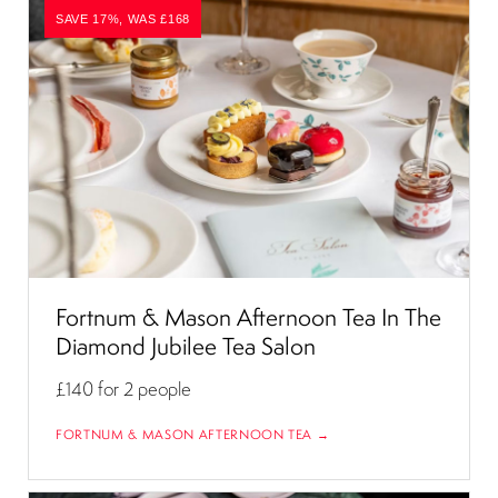
SAVE 17%, WAS £168
Fortnum & Mason Afternoon Tea In The
Diamond Jubilee Tea Salon
£140
for 2 people
FORTNUM & MASON AFTERNOON TEA →