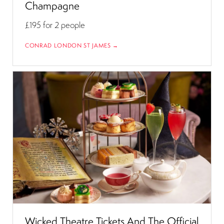
Champagne
£195
for 2 people
CONRAD LONDON ST JAMES →
Wicked Theatre Tickets And The Official