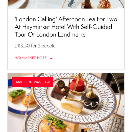
'London Calling' Afternoon Tea For Two
At Haymarket Hotel With Self-Guided
Tour Of London Landmarks
£113.50
for 2 people
HAYMARKET HOTEL →
SAVE 50%, WAS £170