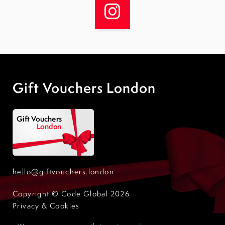
Gift Vouchers London
hello@giftvouchers.london
Copyright © Code Global 2026
Privacy & Cookies
Design by Code Global