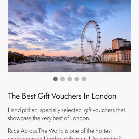
The Best Gift Vouchers In London
Hand picked, specially selected, gift vouchers that
showcase the very best of London.
Race Across The World
is one of the hottest
experiences in London right now. Like dancing?