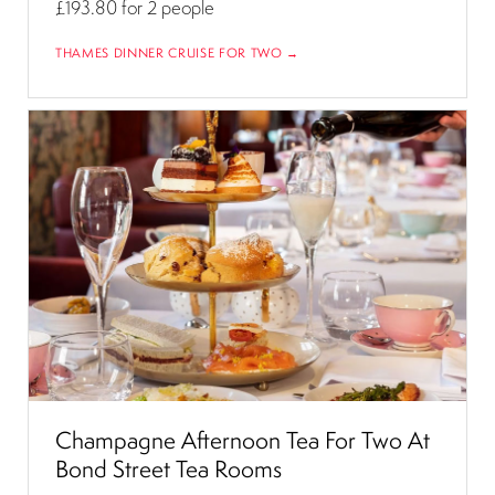
£193.80
for 2 people
THAMES DINNER CRUISE FOR TWO →
Champagne Afternoon Tea For Two At
Bond Street Tea Rooms