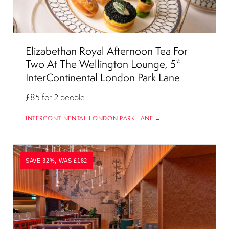
Elizabethan Royal Afternoon Tea For
Two At The Wellington Lounge, 5*
InterContinental London Park Lane
£85
for 2 people
INTERCONTINENTAL LONDON PARK LANE →
SAVE 32%, WAS £182