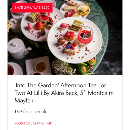
SAVE 24%, WAS £130
'Into The Garden' Afternoon Tea For
Two At Lilli By Akira Back, 5* Montcalm
Mayfair
£99
for 2 people
MONTCALM MAYFAIR →