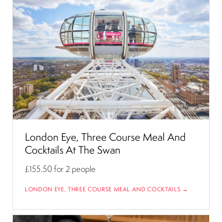
London Eye, Three Course Meal And
Cocktails At The Swan
£155.50
for 2 people
LONDON EYE, THREE COURSE MEAL AND COCKTAILS →