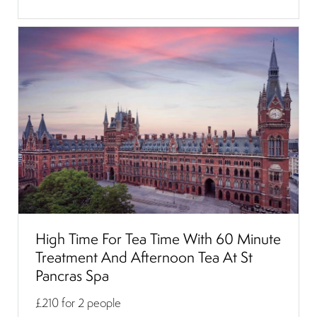
High Time For Tea Time With 60 Minute
Treatment And Afternoon Tea At St
Pancras Spa
£210
for 2 people