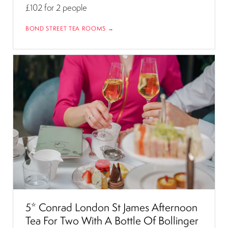
£102
for 2 people
BOND STREET TEA ROOMS →
5* Conrad London St James Afternoon
Tea For Two With A Bottle Of Bollinger