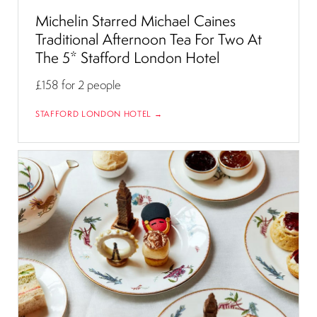
Michelin Starred Michael Caines
Traditional Afternoon Tea For Two At
The 5* Stafford London Hotel
£158
for 2 people
STAFFORD LONDON HOTEL →