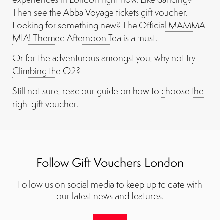
Then see the
Abba Voyage tickets gift voucher
.
Looking for something new? The
Official MAMMA
MIA! Themed Afternoon Tea
is a must.
Or for the adventurous amongst you, why not try
Climbing the O2
?
Still not sure, read our guide on how to
choose the
right gift voucher
.
Follow Gift Vouchers London
Follow us on social media to keep up to date with
our latest news and features.