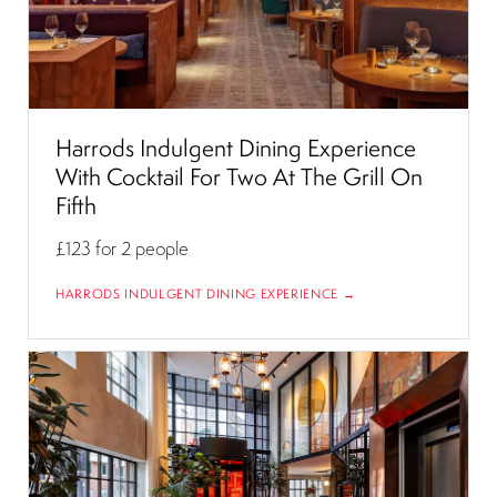
Harrods Indulgent Dining Experience
With Cocktail For Two At The Grill On
Fifth
£123
for 2 people
HARRODS INDULGENT DINING EXPERIENCE →