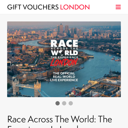
GIFT VOUCHERS
LONDON
Race Across The World: The