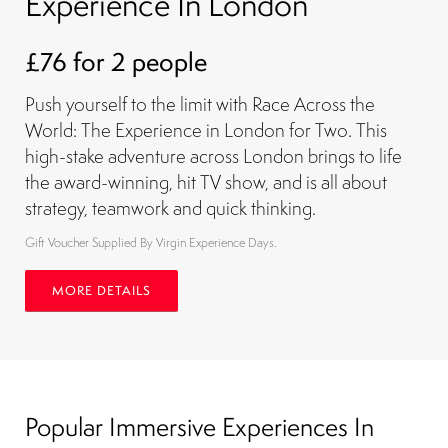
Experience In London
£76 for 2 people
Push yourself to the limit with Race Across the
World: The Experience in London for Two. This
high-stake adventure across London brings to life
the award-winning, hit TV show, and is all about
strategy, teamwork and quick thinking.
Gift Voucher Supplied By Virgin Experience Days.
MORE DETAILS
Popular Immersive Experiences In