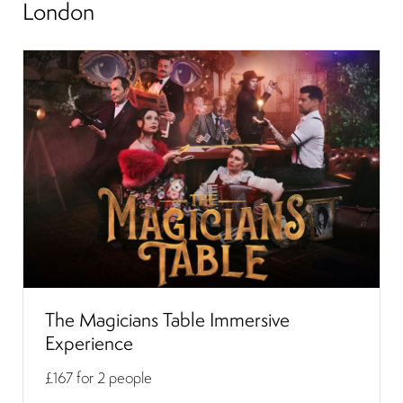
London
The Magicians Table Immersive
Experience
£167
for 2 people