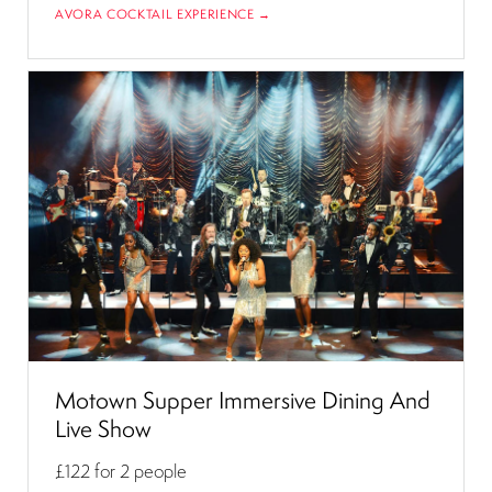
AVORA COCKTAIL EXPERIENCE →
Motown Supper Immersive Dining And
Live Show
£122
for 2 people