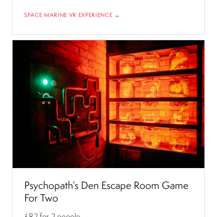
SPACE MARINE VR EXPERIENCE →
Psychopath’s Den Escape Room Game
For Two
£82
for 2 people