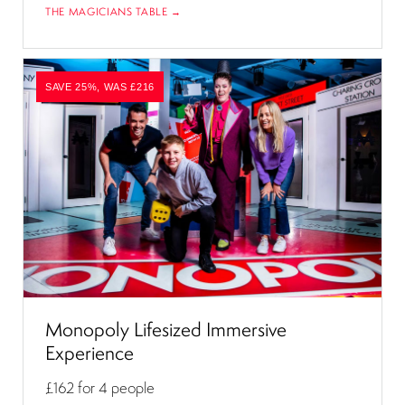
THE MAGICIANS TABLE →
SAVE 25%, WAS £216
Monopoly Lifesized Immersive
Experience
£162
for 4 people