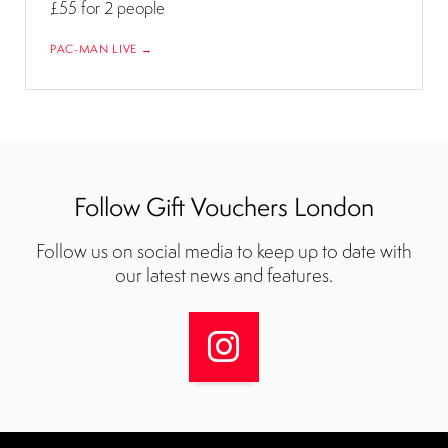
£55
for 2 people
PAC-MAN LIVE →
Follow Gift Vouchers London
Follow us on social media to keep up to date with
our latest news and features.