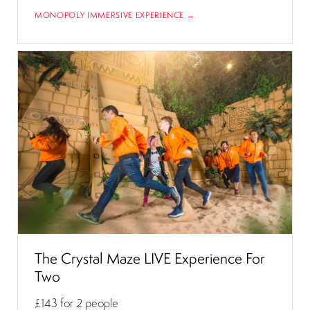
MONOPOLY IMMERSIVE EXPERIENCE →
The Crystal Maze LIVE Experience For
Two
£143
for 2 people