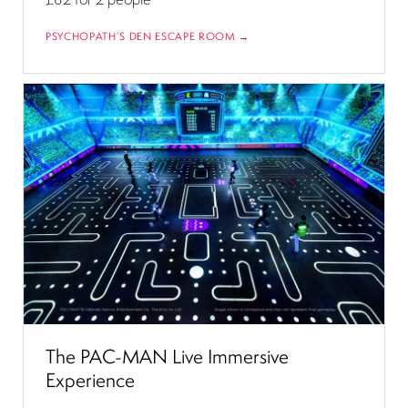
PSYCHOPATH’S DEN ESCAPE ROOM →
The PAC-MAN Live Immersive
Experience