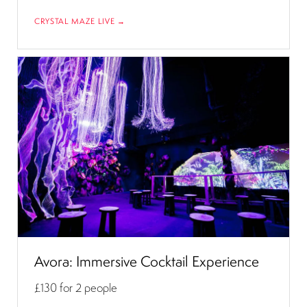
CRYSTAL MAZE LIVE →
Avora: Immersive Cocktail Experience
£130
for 2 people