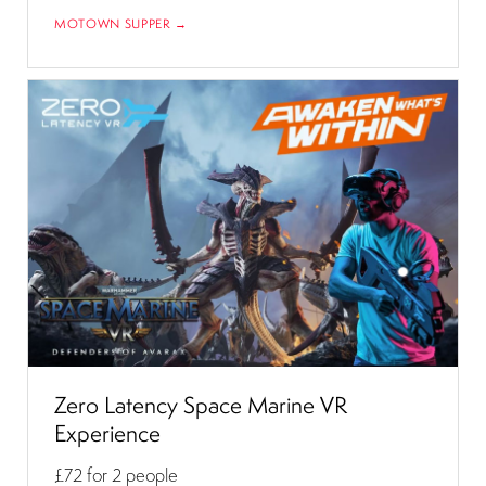
MOTOWN SUPPER →
Zero Latency Space Marine VR
Experience
£72
for 2 people