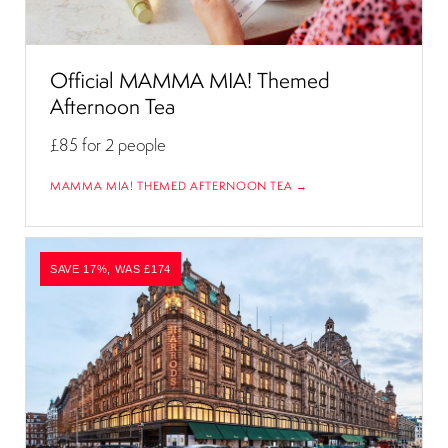
Official MAMMA MIA! Themed
Afternoon Tea
£85
for 2 people
MAMMA MIA! THEMED AFTERNOON TEA →
SAVE 17%, WAS £174