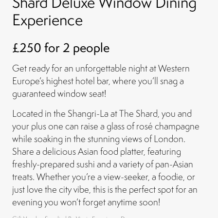
Shard Deluxe Window Dining
Experience
£250 for 2 people
Get ready for an unforgettable night at Western
Europe’s highest hotel bar, where you’ll snag a
guaranteed window seat!
Located in the Shangri-La at The Shard, you and
your plus one can raise a glass of rosé champagne
while soaking in the stunning views of London.
Share a delicious Asian food platter, featuring
freshly-prepared sushi and a variety of pan-Asian
treats. Whether you’re a view-seeker, a foodie, or
just love the city vibe, this is the perfect spot for an
evening you won’t forget anytime soon!