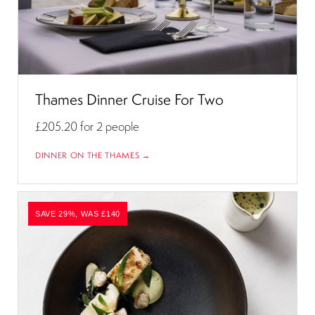
Thames Dinner Cruise For Two
£205.20
for 2 people
DINNER ON THE THAMES →
SAVE 29%, WAS £140