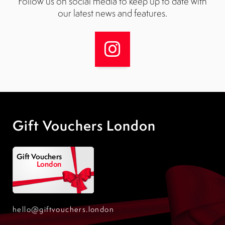
Follow us on social media to keep up to date with
our latest news and features.
Gift Vouchers London
hello@giftvouchers.london