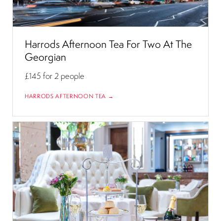
Harrods Afternoon Tea For Two At The
Georgian
£145
for 2 people
HARRODS AFTERNOON TEA →