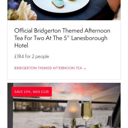
Official Bridgerton Themed Afternoon
Tea For Two At The 5* Lanesborough
Hotel
£184
for 2 people
BRIDGERTON THEMED AFTERNOON TEA →
SAVE 10%, WAS £228