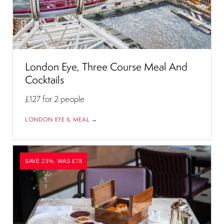
London Eye, Three Course Meal And
Cocktails
£127
for 2 people
LONDON EYE & MEAL →
SAVE 23%, WAS £78