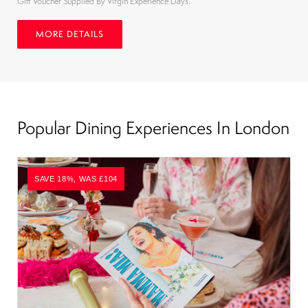
Gift Voucher Supplied By Virgin Experience Days.
MORE DETAILS
Popular Dining Experiences In London
SAVE 18%, WAS £104