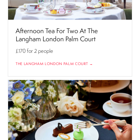
Afternoon Tea For Two At The
Langham London Palm Court
£170
for 2 people
THE LANGHAM LONDON PALM COURT →