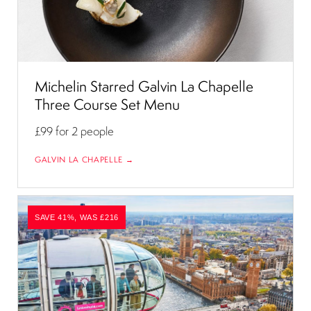
Michelin Starred Galvin La Chapelle
Three Course Set Menu
£99
for 2 people
GALVIN LA CHAPELLE →
SAVE 41%, WAS £216