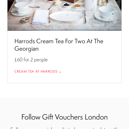
Harrods Cream Tea For Two At The
Georgian
£60
for 2 people
CREAM TEA AT HARRODS →
Follow Gift Vouchers London