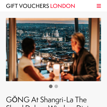
GIFT VOUCHERS
LONDON
GŎNG At Shangri-La The