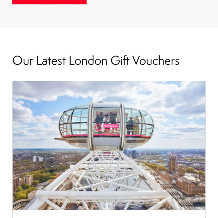
Our Latest London Gift Vouchers