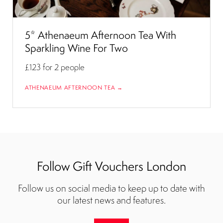
5* Athenaeum Afternoon Tea With
Sparkling Wine For Two
£123
for 2 people
ATHENAEUM AFTERNOON TEA →
Follow Gift Vouchers London
Follow us on social media to keep up to date with
our latest news and features.