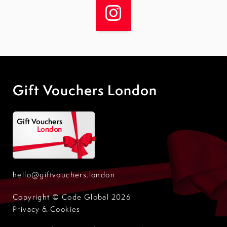
Gift Vouchers London
hello@giftvouchers.london
Copyright © Code Global 2026
Privacy & Cookies
Design by Code Global