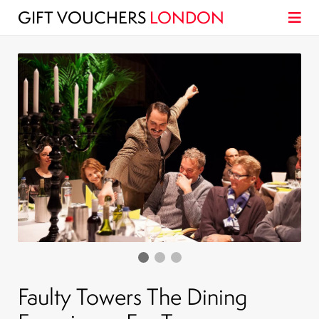
GIFT VOUCHERS
LONDON
Faulty Towers The Dining