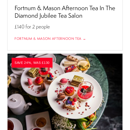
Fortnum & Mason Afternoon Tea In The
Diamond Jubilee Tea Salon
£140
for 2 people
FORTNUM & MASON AFTERNOON TEA →
SAVE 24%, WAS £130