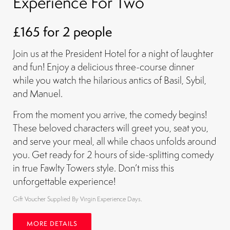
Experience For Two
£165 for 2 people
Join us at the President Hotel for a night of laughter
and fun! Enjoy a delicious three-course dinner
while you watch the hilarious antics of Basil, Sybil,
and Manuel.
From the moment you arrive, the comedy begins!
These beloved characters will greet you, seat you,
and serve your meal, all while chaos unfolds around
you. Get ready for 2 hours of side-splitting comedy
in true Fawlty Towers style. Don’t miss this
unforgettable experience!
Gift Voucher Supplied By Virgin Experience Days.
MORE DETAILS