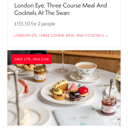
London Eye, Three Course Meal And
Cocktails At The Swan
£155.50
for 2 people
LONDON EYE, THREE COURSE MEAL AND COCKTAILS →
SAVE 17%, WAS £168