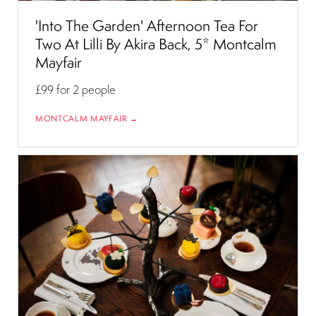
'Into The Garden' Afternoon Tea For
Two At Lilli By Akira Back, 5* Montcalm
Mayfair
£99
for 2 people
MONTCALM MAYFAIR →